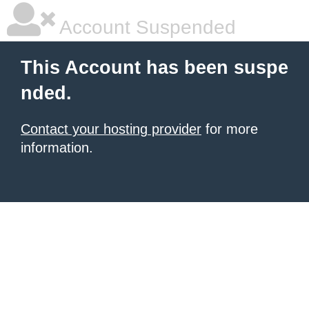
Account Suspended
This Account has been suspe
nded.
Contact your hosting provider
for more
information.