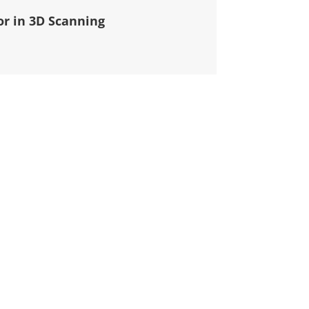
or in 3D Scanning