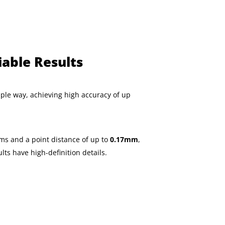
iable Results
mple way, achieving high accuracy of up
ms and a point distance of up to
0.17mm
,
ts have high-definition details.