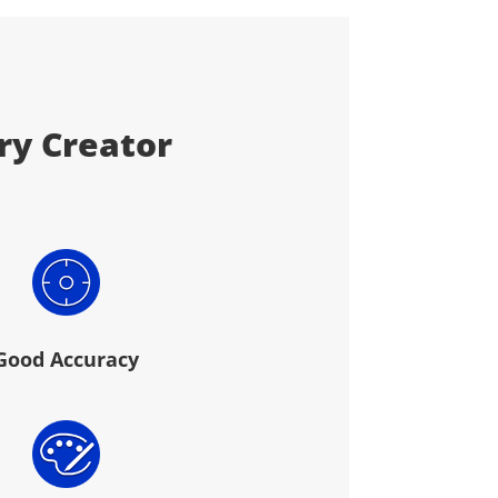
ery Creator
Good Accuracy