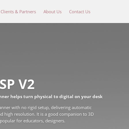
Clients & Partners
About Us
Contact Us
SP V2
nner helps turn physical to digital on your desk
ner with no rigid setup, delivering automatic
d high resolution. It is a good companion to 3D
 popular for educators, designers.