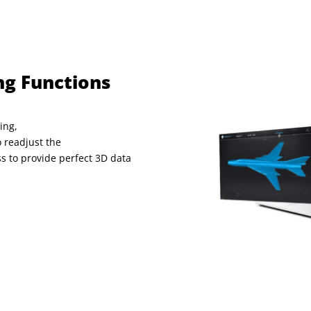
ng Functions
ing,
 readjust the
ss to provide
perfect 3D data