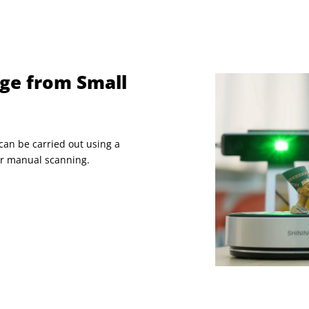
ge from Small
can be carried out using a
for manual scanning.