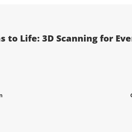
s to Life: 3D Scanning for Ev
n