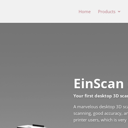
Home
Products
EinScan 
Your first desktop 3D sca
A marvelous desktop 3D scan
scanning, good accuracy, an
printer users, which is very