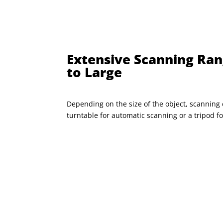
Extensive Scanning Ran
to Large
Depending on the size of the object, scanning 
turntable for automatic scanning or a tripod 