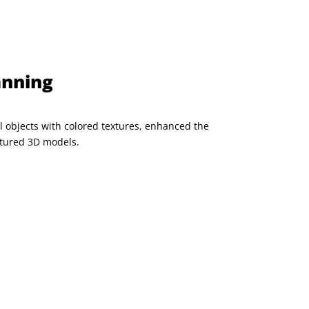
anning
l objects with colored textures, enhanced the
aptured 3D models.