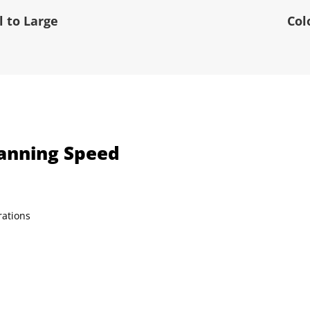
 to Large
Col
canning Speed
rations