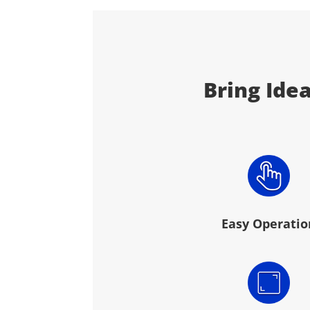
Bring Idea
Easy Operatio