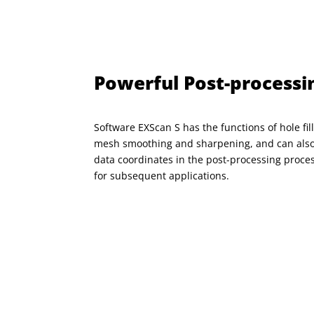
Powerful Post-processi
Software EXScan S has the functions of hole fill
mesh smoothing and sharpening, and can also
data
coordinates in the post-processing proce
for subsequent applications.