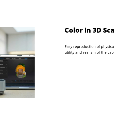
Color in 3D Sc
Easy reproduction of physica
utility and realism of the c