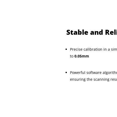
Stable and Rel
Precise calibration in a si
to
0.05mm
Powerful software algorith
ensuring the scanning resul