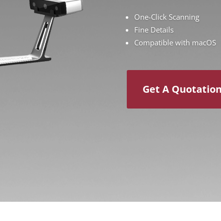
One-Click Scanning
Fine Details
Compatible with macOS
Get A Quotatio