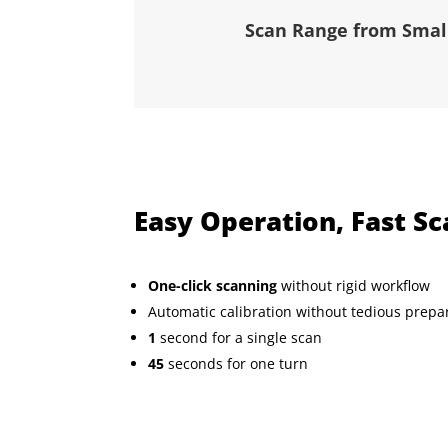
Scan Range from Small
Easy Operation, Fast S
One-click scanning
without rigid workflow
Automatic calibration without tedious prepa
1
second for a single scan
45
seconds for one turn