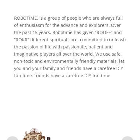
ROBOTIME, is a group of people who are always full
of enthusiasm for the advance and explorers. Over
the past 15 years, Robotime has given “ROLIFE” and
“ROKR” different spiritual core, committed to unleash
the passion of life with passionate, patient and
imaginative players all over the world. We use safe,
non-toxic and environmentally friendly materials, let
you and your family and friends have a carefree DIY
fun time. friends have a carefree DIY fun time