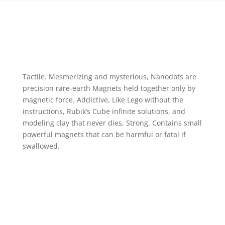
Tactile. Mesmerizing and mysterious, Nanodots are
precision rare-earth Magnets held together only by
magnetic force. Addictive, Like Lego without the
instructions, Rubik’s Cube infinite solutions, and
modeling clay that never dies, Strong. Contains small
powerful magnets that can be harmful or fatal if
swallowed.