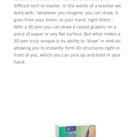
difficult tech to master. In the words of a teacher we
work with, “whatever you imagine, you can draw. It
goes from your brain, to your hand, right there.”
With a 3D pen you can draw a raised graphic on a
piece of paper or any flat surface. But what makes a
3D pen truly unique is its ability to “draw” in mid-air,
allowing you to instantly form 3D structures right in
front of you, which you can pick up and hold in your
hand.