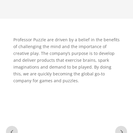
Professor Puzzle are driven by a belief in the benefits
of challenging the mind and the importance of
creative play. The company’s purpose is to develop
and deliver products that exercise brains, spark
imaginations and demand to be played. By doing
this, we are quickly becoming the global go-to
company for games and puzzles.