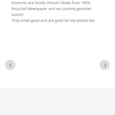
Smencils are Smelly Pencils! Made from 100%
Recycled Newspaper and our yummy gourmet
scents!
They smell good and are good for the planet too.