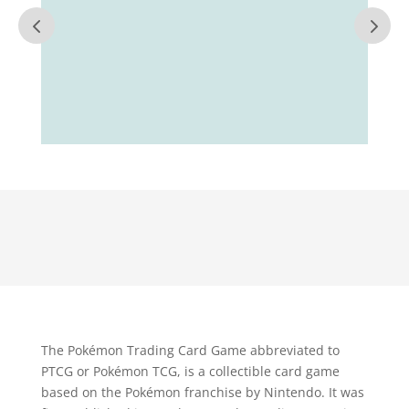
The Pokémon Trading Card Game abbreviated to
PTCG or Pokémon TCG, is a collectible card game
based on the Pokémon franchise by Nintendo. It was