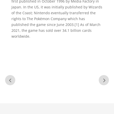
first published in October 1996 by Media Factory in
Japan. In the US, it was initially published by Wizards
of the Coast; Nintendo eventually transferred the
rights to The Pokémon Company which has
published the game since June 2003.[1] As of March
2021, the game has sold over 34.1 billion cards
worldwide.