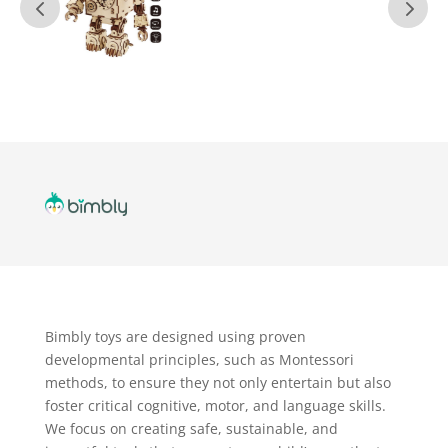
Bimbly toys are designed using proven
developmental principles, such as Montessori
methods, to ensure they not only entertain but also
foster critical cognitive, motor, and language skills.
We focus on creating safe, sustainable, and